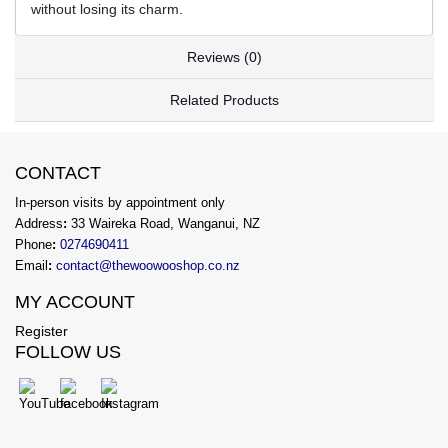
without losing its charm.
Reviews (0)
Related Products
CONTACT
In-person visits by appointment only
Address
:
33 Waireka Road, Wanganui, NZ
Phone
:
0274690411
Email
:
contact@thewoowooshop.co.nz
MY ACCOUNT
Register
FOLLOW US