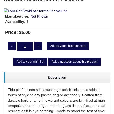
Manufacturer:
Not Known
Availability:
1
Price:
$5.00
Add to your shopping cart
-
+
Add to your wish list
Ask a question about this product
Description
This pin features a lustrous, high-polish finish that adds a
touch of style to any jacket, bag or accessory. Crafted from
durable hard enamel, its vibrant colours are kiln-fired at high
temperatures, creating a smooth, glass-like surface that’s as
resilient as it is eye-catching—made to stand the test of time