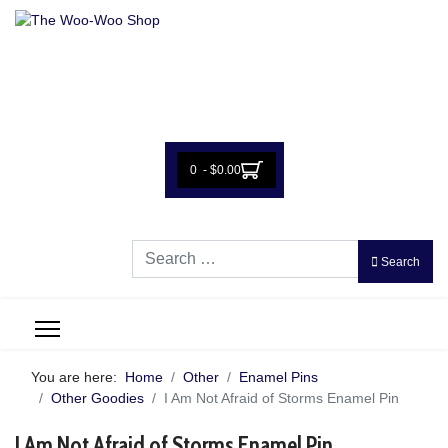
0 - $0.00
Search
Search
You are here:
Home
Other
Enamel Pins
Other Goodies
I Am Not Afraid of Storms Enamel Pin
I Am Not Afraid of Storms Enamel Pin