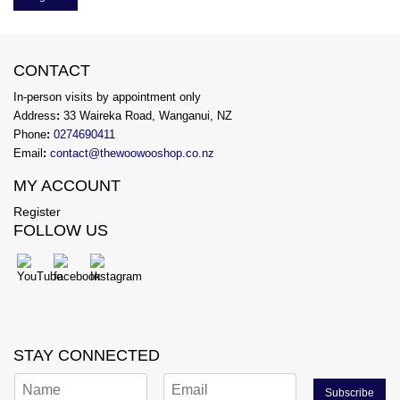
CONTACT
In-person visits by appointment only
Address
:
33 Waireka Road, Wanganui, NZ
Phone
:
0274690411
Email
:
contact@thewoowooshop.co.nz
MY ACCOUNT
Register
FOLLOW US
STAY CONNECTED
Subscribe