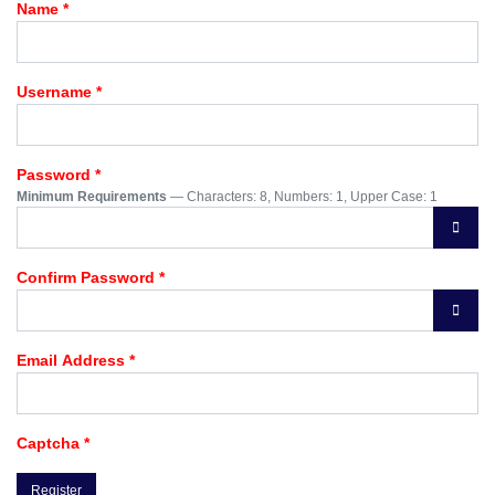
Name
*
Username
*
Password
*
Minimum Requirements
— Characters: 8, Numbers: 1, Upper Case: 1
Show 
Confirm Password
*
Show 
Email Address
*
Captcha
*
Register