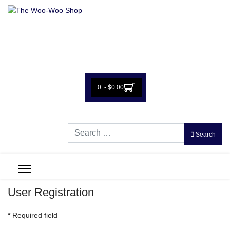
0 - $0.00
Search
Search
User Registration
*
Required field