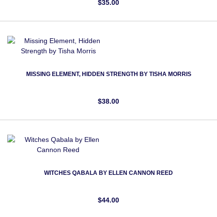
$35.00
MISSING ELEMENT, HIDDEN STRENGTH BY TISHA MORRIS
$38.00
WITCHES QABALA BY ELLEN CANNON REED
$44.00