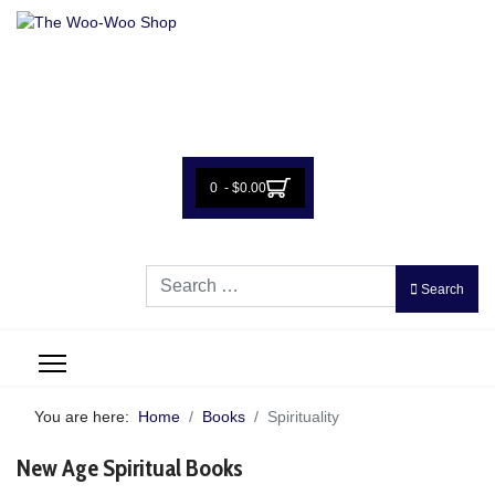
0 - $0.00
Search
Search
You are here:
Home
Books
Spirituality
New Age Spiritual Books