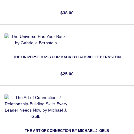
$38.00
THE UNIVERSE HAS YOUR BACK BY GABRIELLE BERNSTEIN‎
$25.00
THE ART OF CONNECTION BY MICHAEL J. GELB