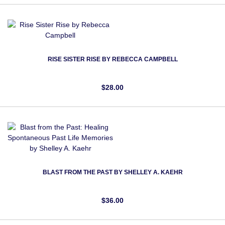
RISE SISTER RISE BY REBECCA CAMPBELL
$28.00
BLAST FROM THE PAST BY SHELLEY A. KAEHR
$36.00