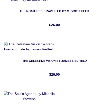
THE ROAD LESS TRAVELLED BY M. SCOTT PECK
$26.00
THE CELESTINE VISION BY JAMES REDFIELD
$26.00