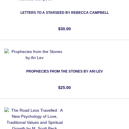
LETTERS TO A STARSEED BY REBECCA CAMPBELL
$30.00
PROPHECIES FROM THE STONES BY ARI LEV
$25.00