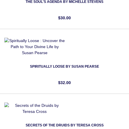
THE SOUL'S AGENDA BY MICHELLE STEVENS
$30.00
SPIRITUALLY LOOSE BY SUSAN PEARSE
$32.00
SECRETS OF THE DRUIDS BY TERESA CROSS