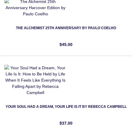
THE ALCHEMIST 25TH ANNIVERSARY BY PAULO COELHO
$45.00
YOUR SOUL HAD A DREAM, YOUR LIFE IS IT BY REBECCA CAMPBELL
$37.00