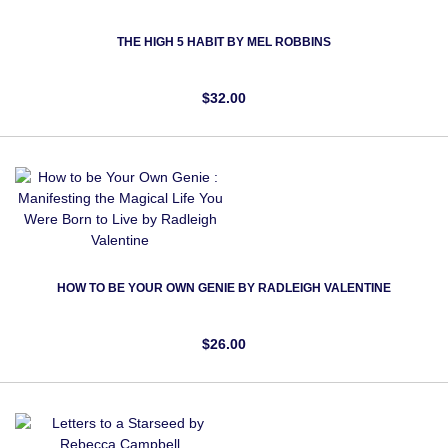
THE HIGH 5 HABIT BY MEL ROBBINS
$32.00
HOW TO BE YOUR OWN GENIE BY RADLEIGH VALENTINE
$26.00