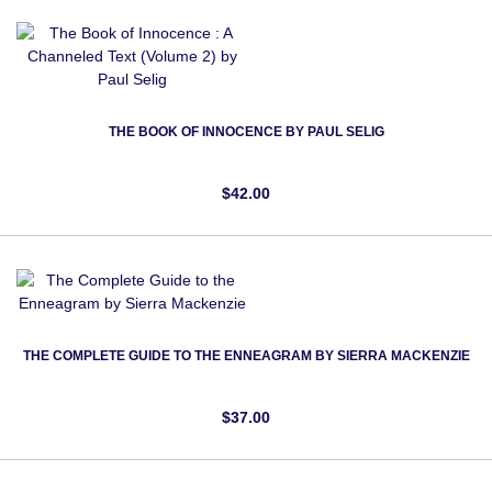
THE BOOK OF INNOCENCE BY PAUL SELIG
$42.00
THE COMPLETE GUIDE TO THE ENNEAGRAM BY SIERRA MACKENZIE
$37.00