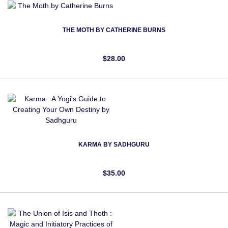
THE MOTH BY CATHERINE BURNS
$28.00
KARMA BY SADHGURU
$35.00