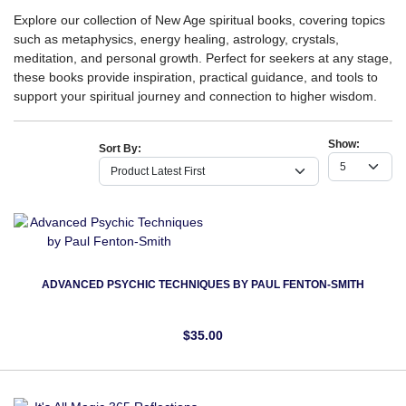
Explore our collection of New Age spiritual books, covering topics
such as metaphysics, energy healing, astrology, crystals,
meditation, and personal growth. Perfect for seekers at any stage,
these books provide inspiration, practical guidance, and tools to
support your spiritual journey and connection to higher wisdom.
Show:
Sort By:
ADVANCED PSYCHIC TECHNIQUES BY PAUL FENTON-SMITH
$35.00