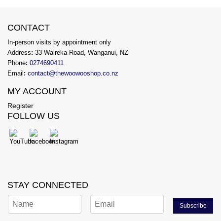
CONTACT
In-person visits by appointment only
Address
:
33 Waireka Road, Wanganui, NZ
Phone
:
0274690411
Email
:
contact@thewoowooshop.co.nz
MY ACCOUNT
Register
FOLLOW US
STAY CONNECTED
Subscribe