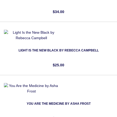
$34.00
LIGHT IS THE NEW BLACK BY REBECCA CAMPBELL
$25.00
YOU ARE THE MEDICINE BY ASHA FROST