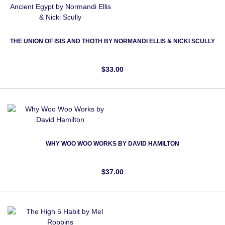
THE UNION OF ISIS AND THOTH BY NORMANDI ELLIS & NICKI SCULLY
$33.00
WHY WOO WOO WORKS BY DAVID HAMILTON
$37.00