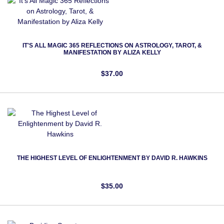
IT'S ALL MAGIC 365 REFLECTIONS ON ASTROLOGY, TAROT, &
MANIFESTATION BY ALIZA KELLY
$37.00
THE HIGHEST LEVEL OF ENLIGHTENMENT BY DAVID R. HAWKINS
$35.00