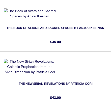
THE BOOK OF ALTARS AND SACRED SPACES BY ANJOU KIERNAN
$35.00
THE NEW SIRIAN REVELATIONS BY PATRICIA CORI
$43.00