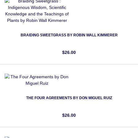
BRAIDING SWEETGRASS BY ROBIN WALL KIMMERER
$26.00
THE FOUR AGREEMENTS BY DON MIGUEL RUIZ
$26.00