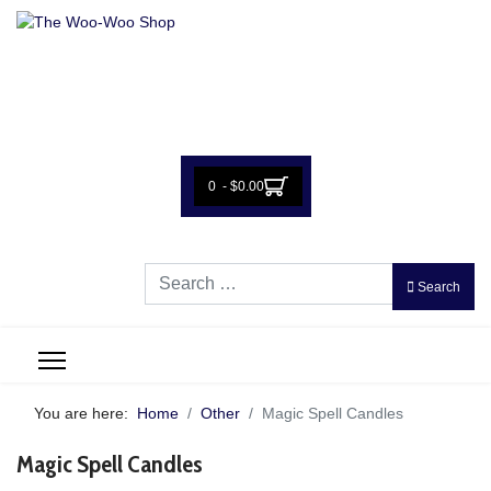
0 - $0.00
Search
Search
You are here:
Home
Other
Magic Spell Candles
Magic Spell Candles