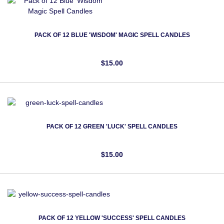
PACK OF 12 BLUE 'WISDOM' MAGIC SPELL CANDLES
$15.00
PACK OF 12 GREEN 'LUCK' SPELL CANDLES
$15.00
PACK OF 12 YELLOW 'SUCCESS' SPELL CANDLES