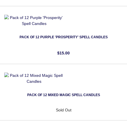
PACK OF 12 PURPLE 'PROSPERITY' SPELL CANDLES
$15.00
PACK OF 12 MIXED MAGIC SPELL CANDLES
Sold Out