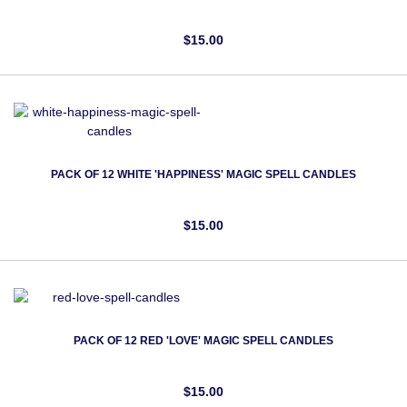
$15.00
PACK OF 12 WHITE 'HAPPINESS' MAGIC SPELL CANDLES
$15.00
PACK OF 12 RED 'LOVE' MAGIC SPELL CANDLES
$15.00