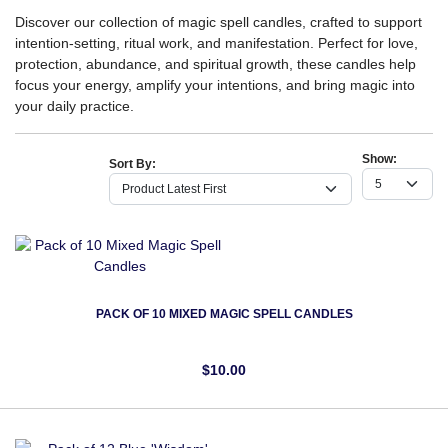
Discover our collection of magic spell candles, crafted to support
intention-setting, ritual work, and manifestation. Perfect for love,
protection, abundance, and spiritual growth, these candles help
focus your energy, amplify your intentions, and bring magic into
your daily practice.
Show:
Sort By:
PACK OF 10 MIXED MAGIC SPELL CANDLES
$10.00