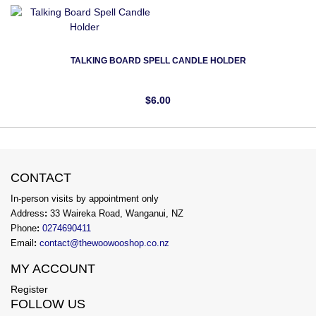
TALKING BOARD SPELL CANDLE HOLDER
$6.00
CONTACT
In-person visits by appointment only
Address
:
33 Waireka Road, Wanganui, NZ
Phone
:
0274690411
Email
:
contact@thewoowooshop.co.nz
MY ACCOUNT
Register
FOLLOW US