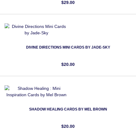
$29.00
DIVINE DIRECTIONS MINI CARDS BY JADE-SKY
$20.00
SHADOW HEALING CARDS BY MEL BROWN
$20.00