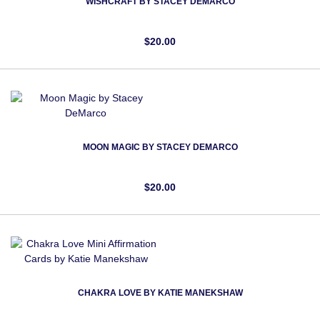
WISHCRAFT BY STACEY DEMARCO
$20.00
MOON MAGIC BY STACEY DEMARCO
$20.00
CHAKRA LOVE BY KATIE MANEKSHAW