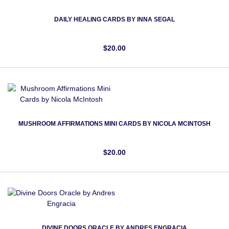
DAILY HEALING CARDS BY INNA SEGAL
$20.00
MUSHROOM AFFIRMATIONS MINI CARDS BY NICOLA MCINTOSH
$20.00
DIVINE DOORS ORACLE BY ANDRES ENGRACIA