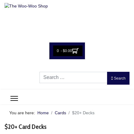
0 - $0.00
Search
Search
You are here:
Home
Cards
$20+ Decks
$20+ Card Decks