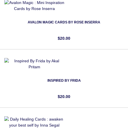
AVALON MAGIC CARDS BY ROSE INSERRA
$20.00
INSPIRED BY FRIDA
$20.00