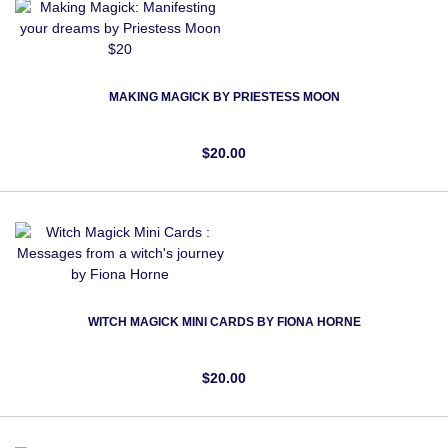
MAKING MAGICK BY PRIESTESS MOON
$20.00
WITCH MAGICK MINI CARDS BY FIONA HORNE
$20.00