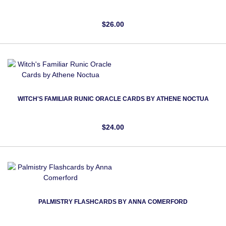
$26.00
WITCH'S FAMILIAR RUNIC ORACLE CARDS BY ATHENE NOCTUA
$24.00
PALMISTRY FLASHCARDS BY ANNA COMERFORD