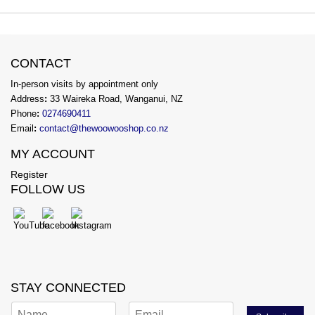
CONTACT
In-person visits by appointment only
Address
:
33 Waireka Road, Wanganui, NZ
Phone
:
0274690411
Email
:
contact@thewoowooshop.co.nz
MY ACCOUNT
Register
FOLLOW US
STAY CONNECTED