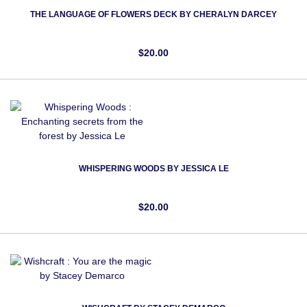
THE LANGUAGE OF FLOWERS DECK BY CHERALYN DARCEY
$20.00
WHISPERING WOODS BY JESSICA LE
$20.00