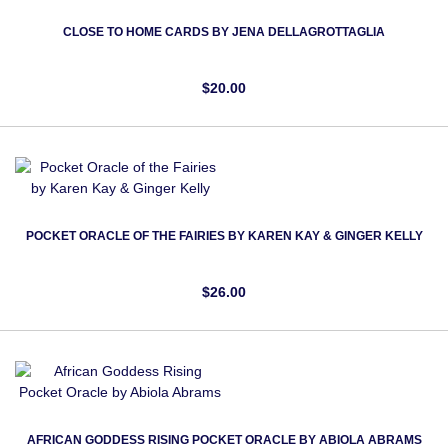
CLOSE TO HOME CARDS BY JENA DELLAGROTTAGLIA
$20.00
POCKET ORACLE OF THE FAIRIES BY KAREN KAY & GINGER KELLY
$26.00
AFRICAN GODDESS RISING POCKET ORACLE BY ABIOLA ABRAMS