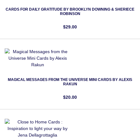
CARDS FOR DAILY GRATITUDE BY BROOKLYN DOWNING & SHERIECE
ROBINSON
$29.00
MAGICAL MESSAGES FROM THE UNIVERSE MINI CARDS BY ALEXIS
RAKUN
$20.00