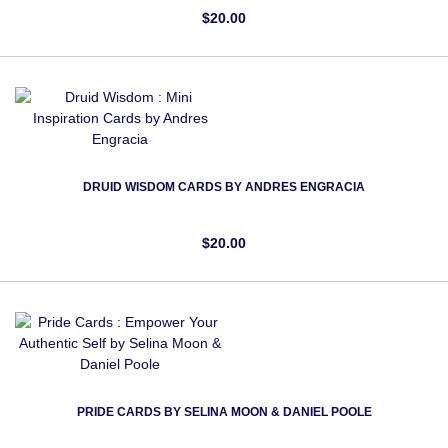
$20.00
DRUID WISDOM CARDS BY ANDRES ENGRACIA
$20.00
PRIDE CARDS BY SELINA MOON & DANIEL POOLE