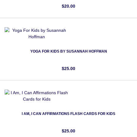
$20.00
YOGA FOR KIDS BY SUSANNAH HOFFMAN
$25.00
I AM, I CAN AFFIRMATIONS FLASH CARDS FOR KIDS
$25.00