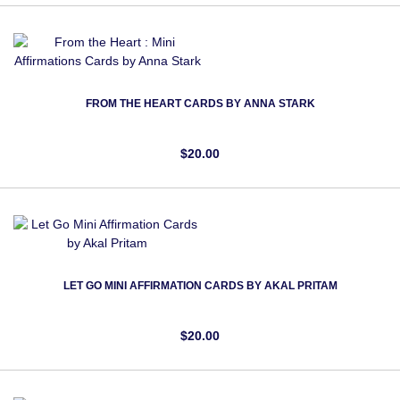
FROM THE HEART CARDS BY ANNA STARK
$20.00
LET GO MINI AFFIRMATION CARDS BY AKAL PRITAM
$20.00