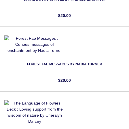
$20.00
FOREST FAE MESSAGES BY NADIA TURNER
$20.00