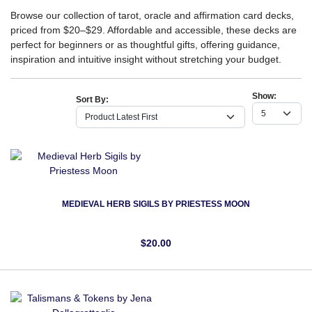
Browse our collection of tarot, oracle and affirmation card decks,
priced from $20–$29. Affordable and accessible, these decks are
perfect for beginners or as thoughtful gifts, offering guidance,
inspiration and intuitive insight without stretching your budget.
Show:
Sort By:
MEDIEVAL HERB SIGILS BY PRIESTESS MOON
$20.00