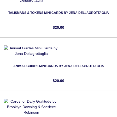
TALISMANS & TOKENS MINI CARDS BY JENA DELLAGROTTAGLIA
$20.00
ANIMAL GUIDES MINI CARDS BY JENA DELLAGROTTAGLIA
$20.00