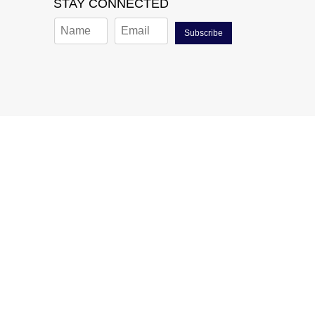
STAY CONNECTED
Subscribe