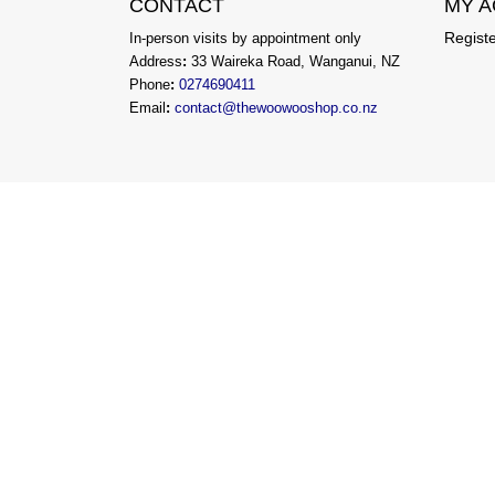
CONTACT
MY 
Regist
In-person visits by appointment only
Address
:
33 Waireka Road, Wanganui, NZ
Phone
:
0274690411
Email
:
contact@thewoowooshop.co.nz