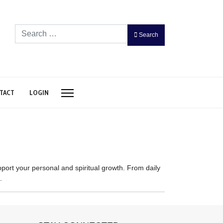
Search
Search
TACT
LOGIN
port your personal and spiritual growth. From daily
.