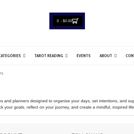
0 - $0.00
CATEGORIES
TAROT READING
EVENTS
ABOUT
CON
rs
s and planners designed to organise your days, set intentions, and sup
k your goals, reflect on your journey, and create a mindful, inspired life