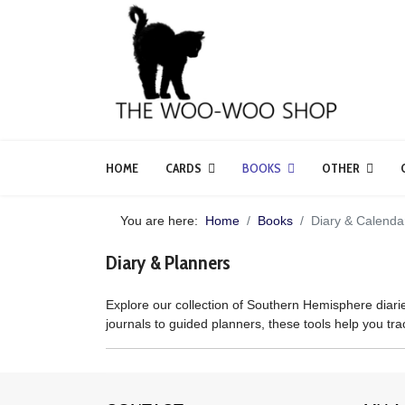
HOME
CARDS
BOOKS
OTHER
You are here:
Home
Books
Diary & Calenda
Diary & Planners
Explore our collection of Southern Hemisphere diarie
journals to guided planners, these tools help you trac