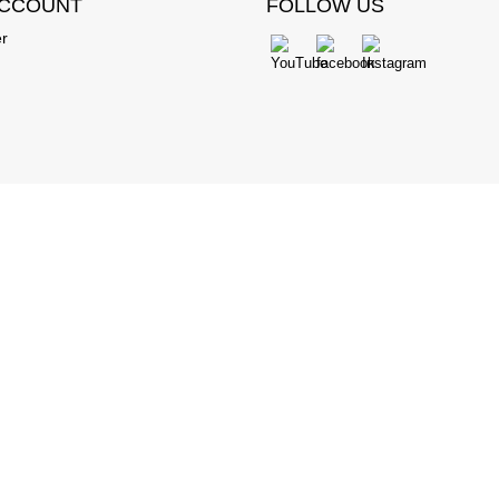
ACCOUNT
FOLLOW US
er