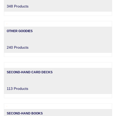
348 Products
OTHER GOODIES
240 Products
SECOND-HAND CARD DECKS
113 Products
SECOND-HAND BOOKS