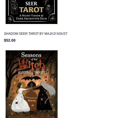
SHADOW SEER TAROT BY MAJA D’AOUST
$52.00