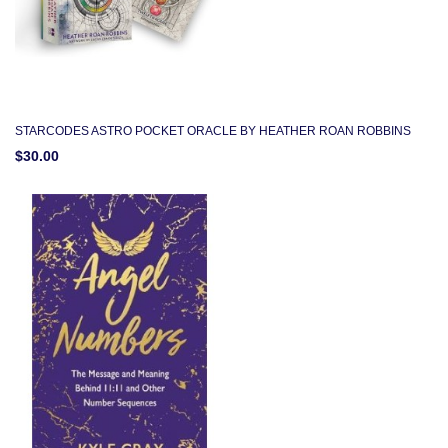
STARCODES ASTRO POCKET ORACLE BY HEATHER ROAN ROBBINS
$30.00