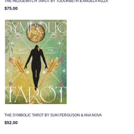
THE HEDGEWITCH TAROT BY TUDORBETH & ANGELA RIZZA
$75.00
THE SYMBOLIC TAROT BY SUKI FERGUSON & ANA NOVA
$52.00