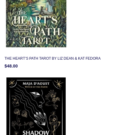
THE HEART’S PATH TAROT BY LIZ DEAN & KAT FEDORA
$48.00