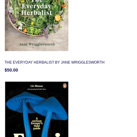
THE EVERYDAY HERBALIST BY JANE WRIGGLESWORTH
$50.00