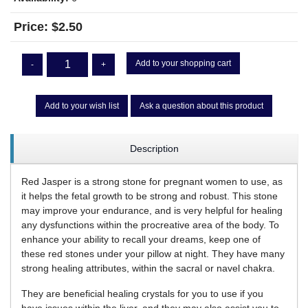
Price:
$2.50
Add to your shopping cart
-
+
Add to your wish list
Ask a question about this product
Description
Red Jasper is a strong stone for pregnant women to use, as
it helps the fetal growth to be strong and robust. This stone
may improve your endurance, and is very helpful for healing
any dysfunctions within the procreative area of the body. To
enhance your ability to recall your dreams, keep one of
these red stones under your pillow at night. They have many
strong healing attributes, within the sacral or navel chakra.
They are beneficial healing crystals for you to use if you