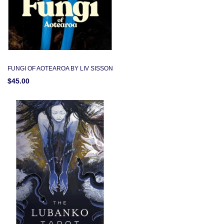
FUNGI OF AOTEAROA BY LIV SISSON
$45.00