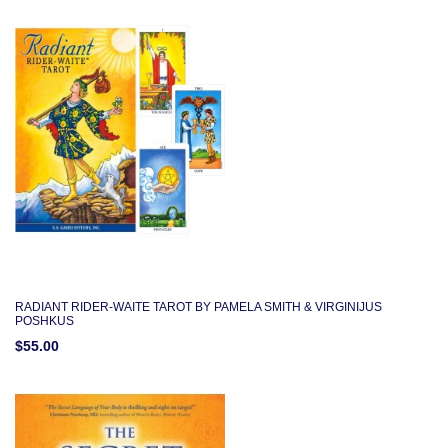
RADIANT RIDER-WAITE TAROT BY PAMELA SMITH & VIRGINIJUS
POSHKUS
$55.00