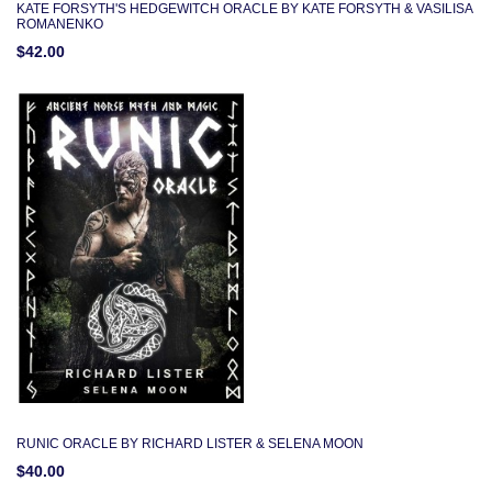
KATE FORSYTH'S HEDGEWITCH ORACLE BY KATE FORSYTH & VASILISA
ROMANENKO
$42.00
RUNIC ORACLE BY RICHARD LISTER & SELENA MOON
$40.00