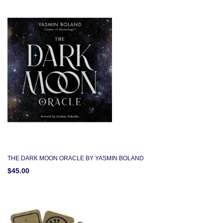
THE DARK MOON ORACLE BY YASMIN BOLAND
$45.00