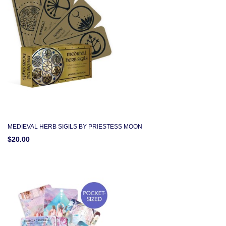
MEDIEVAL HERB SIGILS BY PRIESTESS MOON
$20.00