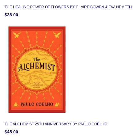
THE HEALING POWER OF FLOWERS BY CLAIRE BOWEN & EVA NEMETH
$38.00
THE ALCHEMIST 25TH ANNIVERSARY BY PAULO COELHO
$45.00