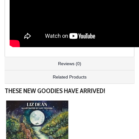
Reviews (0)
Related Products
THESE NEW GOODIES HAVE ARRIVED!