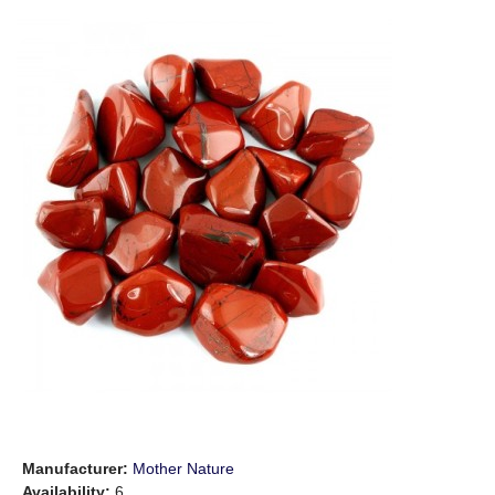
Manufacturer:
Mother Nature
Availability:
6