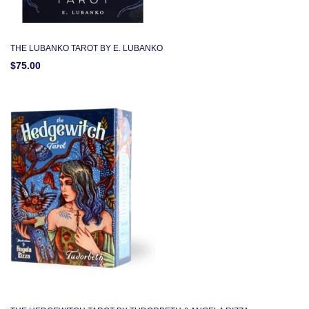
THE LUBANKO TAROT BY E. LUBANKO
$75.00