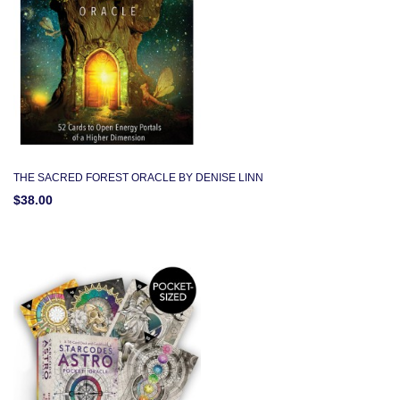
THE SACRED FOREST ORACLE BY DENISE LINN
$38.00