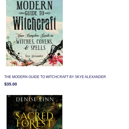
THE MODERN GUIDE TO WITCHCRAFT BY SKYE ALEXANDER
$35.00