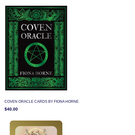
COVEN ORACLE CARDS BY FIONA HORNE
$40.00