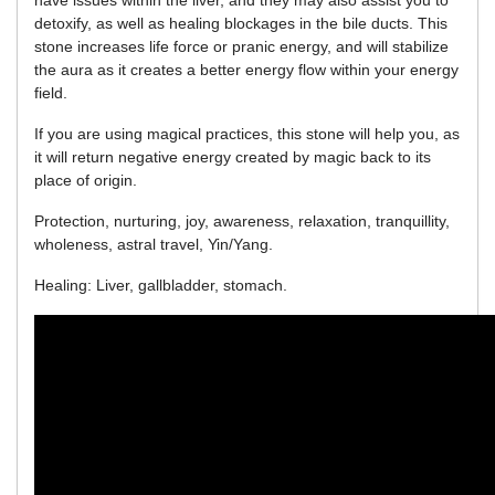
have issues within the liver, and they may also assist you to
detoxify, as well as healing blockages in the bile ducts. This
stone increases life force or pranic energy, and will stabilize
the aura as it creates a better energy flow within your energy
field.
If you are using magical practices, this stone will help you, as
it will return negative energy created by magic back to its
place of origin.
Protection, nurturing, joy, awareness, relaxation, tranquillity,
wholeness, astral travel, Yin/Yang.
Healing: Liver, gallbladder, stomach.