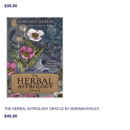
$35.00
THE HERBAL ASTROLOGY ORACLE BY ADRIANA AYALES
$45.00