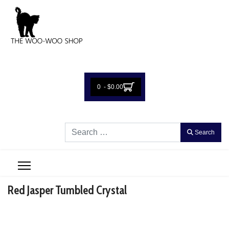
0 - $0.00
Search
Search
Red Jasper Tumbled Crystal