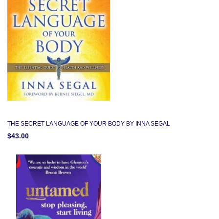
THE SECRET LANGUAGE OF YOUR BODY BY INNA SEGAL
$43.00