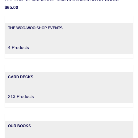
$65.00
THE WOO-WOO SHOP EVENTS
4 Products
CARD DECKS
213 Products
OUR BOOKS