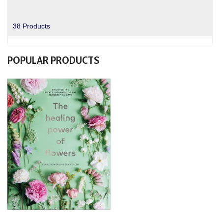
38 Products
POPULAR PRODUCTS