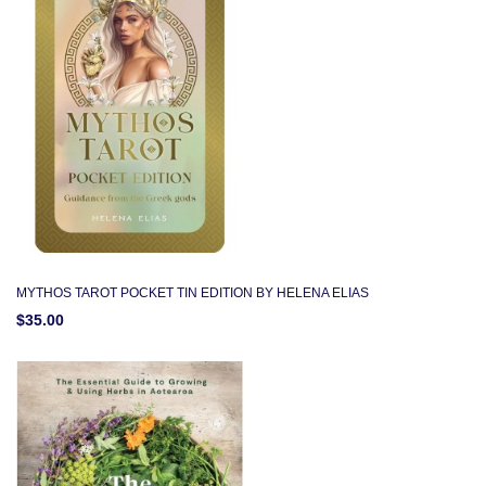
MYTHOS TAROT POCKET TIN EDITION BY HELENA ELIAS
$35.00