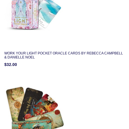
WORK YOUR LIGHT POCKET ORACLE CARDS BY REBECCA CAMPBELL
& DANIELLE NOEL
$32.00