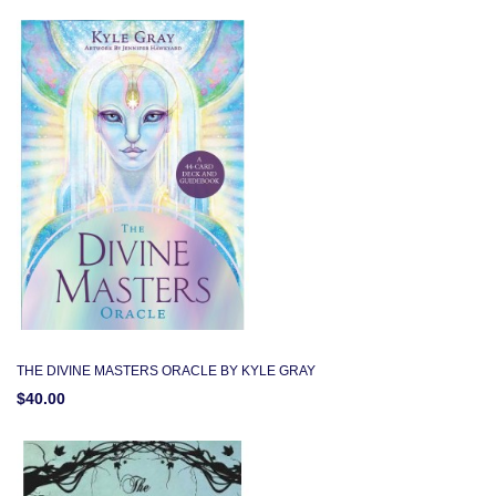
THE DIVINE MASTERS ORACLE BY KYLE GRAY
$40.00