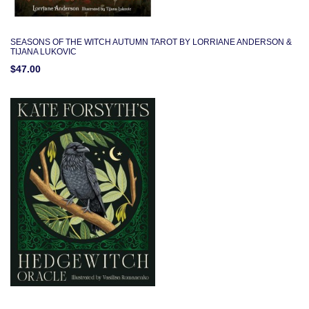
SEASONS OF THE WITCH AUTUMN TAROT BY LORRIANE ANDERSON &
TIJANA LUKOVIC
$47.00