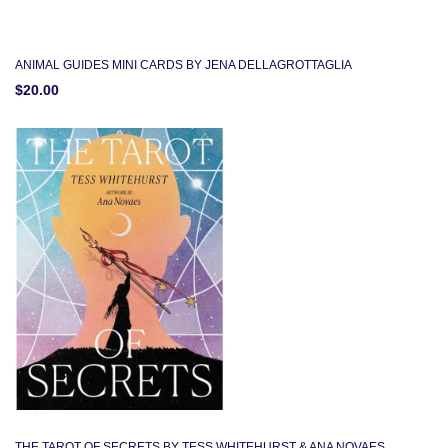
ANIMAL GUIDES MINI CARDS BY JENA DELLAGROTTAGLIA
$20.00
THE TAROT OF SECRETS BY TESS WHITEHURST & ANA NOVAES