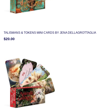
TALISMANS & TOKENS MINI CARDS BY JENA DELLAGROTTAGLIA
$20.00