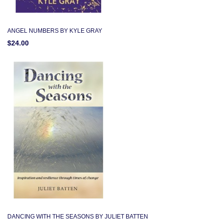
ANGEL NUMBERS BY KYLE GRAY
$24.00
DANCING WITH THE SEASONS BY JULIET BATTEN