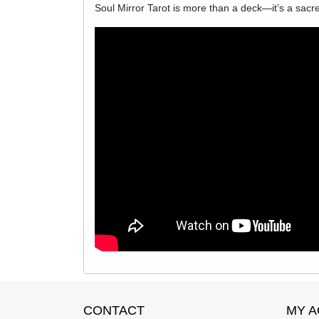
Soul Mirror Tarot is more than a deck—it’s a sacre
CONTACT
MY 