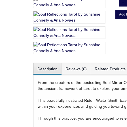
-
Add t
Description
Reviews (0)
Related Products
From the creators of the bestselling Soul Mirror O
the ancient framework of tarot to explore your emo
This beautifully illustrated Rider–Waite–Smith-bas
within your experiences and guiding you toward 
Through this practice, you are encouraged to rele