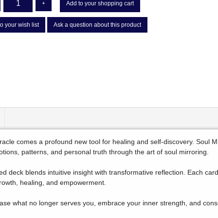
+
Add to your shopping cart
o your wish list
Ask a question about this product
racle comes a profound new tool for healing and self-discovery. Soul Mir
tions, patterns, and personal truth through the art of soul mirroring.
ed deck blends intuitive insight with transformative reflection. Each ca
growth, healing, and empowerment.
ase what no longer serves you, embrace your inner strength, and consci