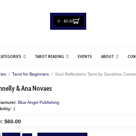
0 - $0.00
CATEGORIES
TAROT READING
EVENTS
ABOUT
CON
ies
Tarot for Beginners
Soul Reflections Tarot by Sunshine Conne
onnelly & Ana Novaes
acturer:
Blue Angel Publishing
bility:
1
e:
$60.00