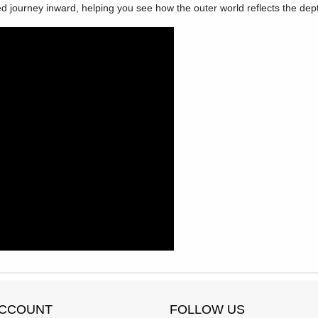
d journey inward, helping you see how the outer world reflects the dept
ACCOUNT
FOLLOW US