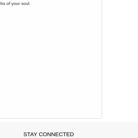
hs of your soul.
STAY CONNECTED