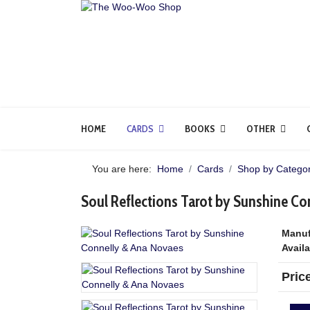
HOME
CARDS
BOOKS
OTHER
You are here:
Home
Cards
Shop by Categor
Soul Reflections Tarot by Sunshine C
Manuf
Availa
Pric