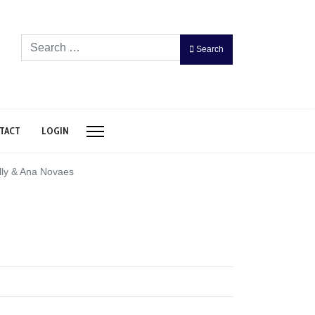
Search
Search
TACT
LOGIN
lly & Ana Novaes