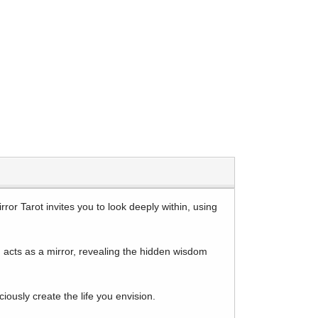
ror Tarot invites you to look deeply within, using
rd acts as a mirror, revealing the hidden wisdom
ously create the life you envision.