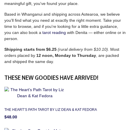
meaningful gift, you've found your place.
Based in Whanganui and shipping across Aotearoa, we believe
you'll find what you need at exactly the right moment. Take your
time to browse, and if you're looking for a little extra guidance,
you can also book a
tarot reading
with Denita — either online or in
person.
Shipping starts from $6.25
(rural delivery from $10.10).
Most
orders placed by
12 noon, Monday to Thursday
, are packed
and shipped the same day.
THESE NEW GOODIES HAVE ARRIVED!
THE HEART’S PATH TAROT BY LIZ DEAN & KAT FEDORA
$48.00