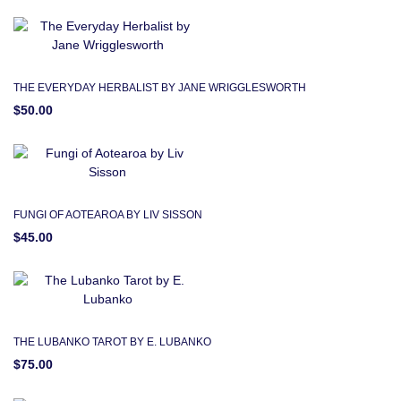
THE EVERYDAY HERBALIST BY JANE WRIGGLESWORTH
$50.00
FUNGI OF AOTEAROA BY LIV SISSON
$45.00
THE LUBANKO TAROT BY E. LUBANKO
$75.00