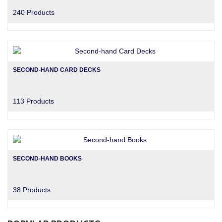
240 Products
SECOND-HAND CARD DECKS
113 Products
SECOND-HAND BOOKS
38 Products