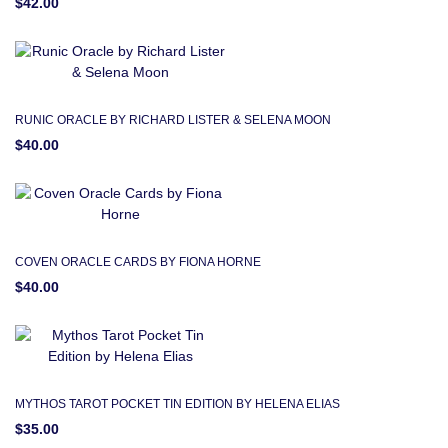
$42.00
RUNIC ORACLE BY RICHARD LISTER & SELENA MOON
$40.00
COVEN ORACLE CARDS BY FIONA HORNE
$40.00
MYTHOS TAROT POCKET TIN EDITION BY HELENA ELIAS
$35.00