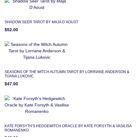
SHADOW SEER TAROT BY MAJA D’AOUST
$52.00
SEASONS OF THE WITCH AUTUMN TAROT BY LORRIANE ANDERSON &
TIJANA LUKOVIC
$47.00
KATE FORSYTH'S HEDGEWITCH ORACLE BY KATE FORSYTH & VASILISA
ROMANENKO