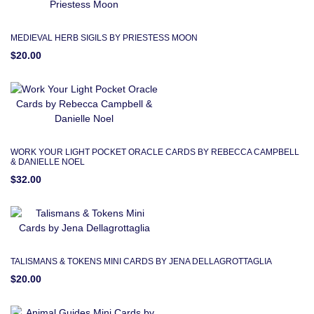
MEDIEVAL HERB SIGILS BY PRIESTESS MOON
$20.00
WORK YOUR LIGHT POCKET ORACLE CARDS BY REBECCA CAMPBELL
& DANIELLE NOEL
$32.00
TALISMANS & TOKENS MINI CARDS BY JENA DELLAGROTTAGLIA
$20.00