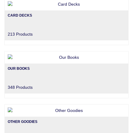
CARD DECKS
213 Products
OUR BOOKS
348 Products
OTHER GOODIES