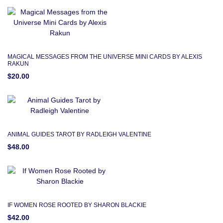
MAGICAL MESSAGES FROM THE UNIVERSE MINI CARDS BY ALEXIS
RAKUN
$20.00
ANIMAL GUIDES TAROT BY RADLEIGH VALENTINE
$48.00
IF WOMEN ROSE ROOTED BY SHARON BLACKIE
$42.00