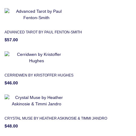
ADVANCED TAROT BY PAUL FENTON-SMITH
$57.00
CERRIDWEN BY KRISTOFFER HUGHES
$46.00
CRYSTAL MUSE BY HEATHER ASKINOSIE & TIMMI JANDRO
$48.00