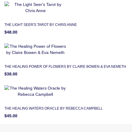
THE LIGHT SEER'S TAROT BY CHRIS ANNE
$48.00
THE HEALING POWER OF FLOWERS BY CLAIRE BOWEN & EVA NEMETH
$38.00
THE HEALING WATERS ORACLE BY REBECCA CAMPBELL
$45.00