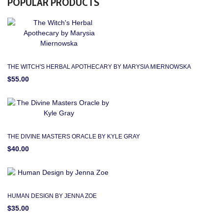
POPULAR PRODUCTS
THE WITCH'S HERBAL APOTHECARY BY MARYSIA MIERNOWSKA
$55.00
THE DIVINE MASTERS ORACLE BY KYLE GRAY
$40.00
HUMAN DESIGN BY JENNA ZOE
$35.00