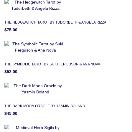
THE HEDGEWITCH TAROT BY TUDORBETH & ANGELA RIZZA
$75.00
THE SYMBOLIC TAROT BY SUKI FERGUSON & ANA NOVA
$52.00
THE DARK MOON ORACLE BY YASMIN BOLAND
$45.00