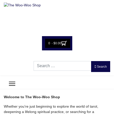
0 - $0.00
Search
Search
Welcome to The Woo-Woo Shop
Whether you're just beginning to explore the world of tarot,
deepening a lifelong spiritual practice, or searching for a