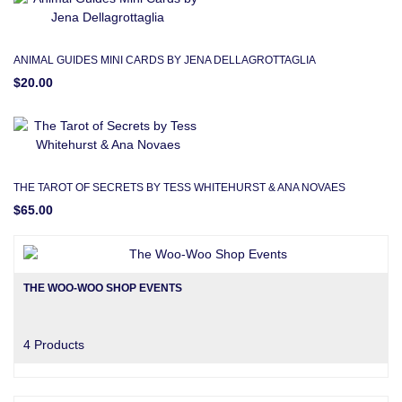
ANIMAL GUIDES MINI CARDS BY JENA DELLAGROTTAGLIA
$20.00
THE TAROT OF SECRETS BY TESS WHITEHURST & ANA NOVAES
$65.00
THE WOO-WOO SHOP EVENTS
4 Products