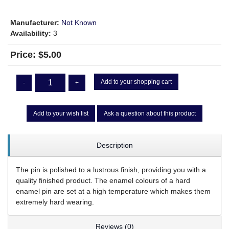
Manufacturer:
Not Known
Availability:
3
Price:
$5.00
Add to your shopping cart
-
+
Add to your wish list
Ask a question about this product
Description
The pin is polished to a lustrous finish, providing you with a
quality finished product. The enamel colours of a hard
enamel pin are set at a high temperature which makes them
extremely hard wearing.
Reviews (0)