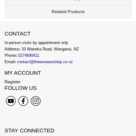
Related Products
CONTACT
In-person visits by appointment only
Address
:
33 Waireka Road, Wanganui, NZ
Phone
:
0274690411
Email
:
contact@thewoowooshop.co.nz
MY ACCOUNT
Register
FOLLOW US
STAY CONNECTED