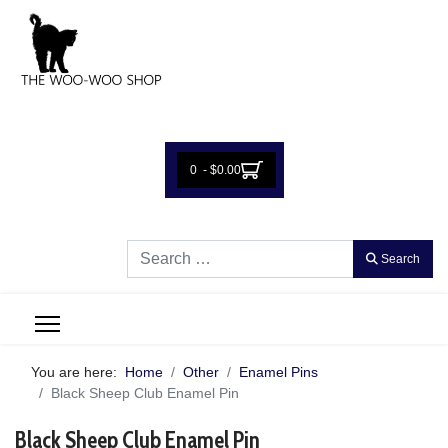
0 - $0.00
Search
Search
You are here:
Home
Other
Enamel Pins
Black Sheep Club Enamel Pin
Black Sheep Club Enamel Pin