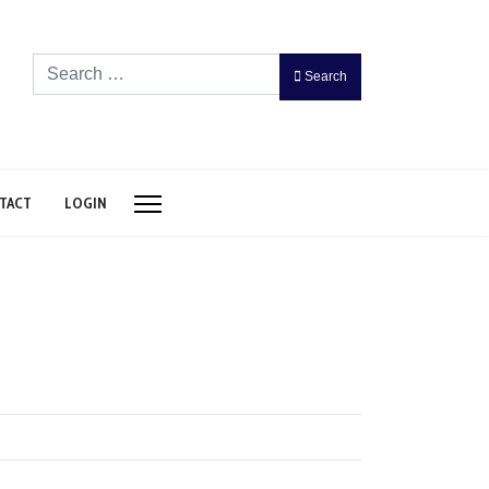
Search
Search
TACT
LOGIN