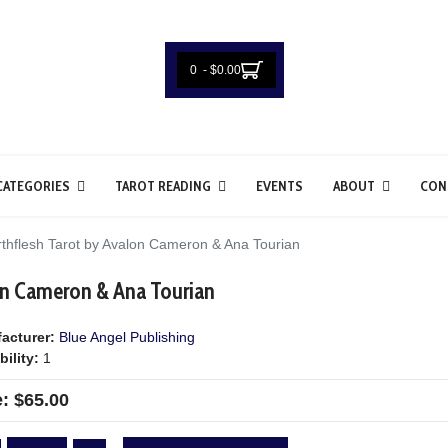
0 - $0.00
CATEGORIES
TAROT READING
EVENTS
ABOUT
CON
thflesh Tarot by Avalon Cameron & Ana Tourian
on Cameron & Ana Tourian
acturer:
Blue Angel Publishing
bility:
1
e:
$65.00