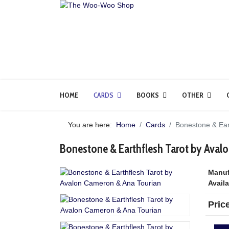
HOME
CARDS
BOOKS
OTHER
You are here:
Home
Cards
Bonestone & Ear
Bonestone & Earthflesh Tarot by Aval
Manuf
Availa
Pric