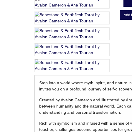
-
Add t
Step into a world where myth, spirit, and nature i
invites you on a profound journey of self-discover
Created by Avalon Cameron and illustrated by Ana 
between humanity and the natural world. Each car
understanding and personal transformation.
Rich with symbolism and infused with a sense of
teacher, challenges become opportunities for gro