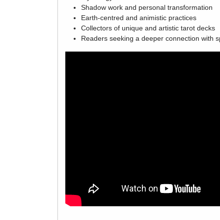
Shadow work and personal transformation
Earth-centred and animistic practices
Collectors of unique and artistic tarot decks
Readers seeking a deeper connection with sp