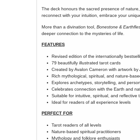
The deck honours the sacred presence of nature, l
reconnect with your intuition, embrace your uniqu
More than a divination tool,
Bonestone & Earthfle
deeper connection to the mysteries of life.
FEATURES
Revised edition of the internationally bestsell
79 beautifully illustrated tarot cards
Created by Avalon Cameron with artwork by 
Rich mythological, spiritual, and nature-bas
Explores archetypes, storytelling, and perso
Celebrates connection with the Earth and nat
Suitable for intuitive, spiritual, and reflective 
Ideal for readers of all experience levels
PERFECT FOR
Tarot readers of all levels
Nature-based spiritual practitioners
Mythology and folklore enthusiasts