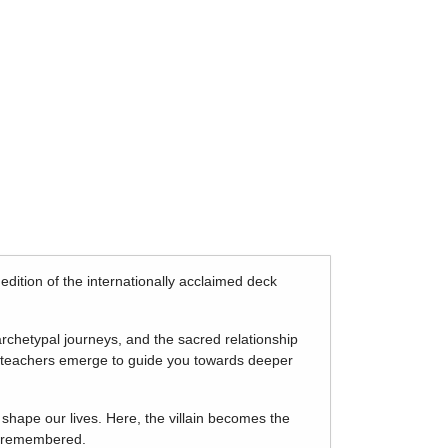
d edition of the internationally acclaimed deck
rchetypal journeys, and the sacred relationship
d teachers emerge to guide you towards deeper
 shape our lives. Here, the villain becomes the
be remembered.