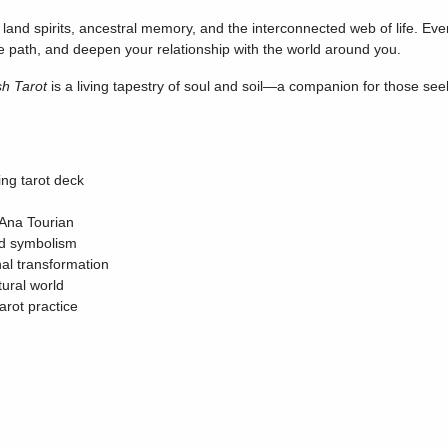
and spirits, ancestral memory, and the interconnected web of life. Ever
e path, and deepen your relationship with the world around you.
sh Tarot
is a living tapestry of soul and soil—a companion for those seek
ing tarot deck
Ana Tourian
ed symbolism
nal transformation
ural world
tarot practice