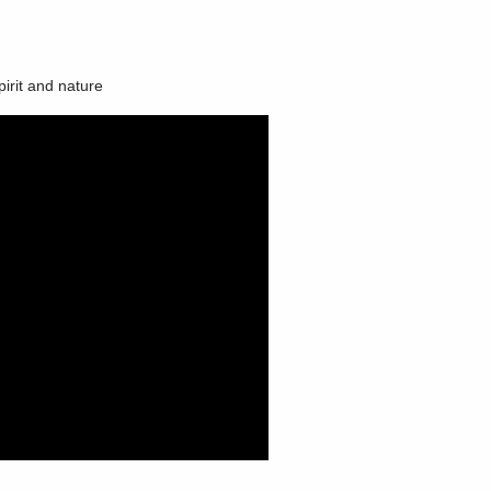
irit and nature