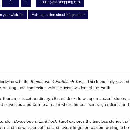
+
Add to your shopping cart
o your wish list
Ask a question about this product
ntertwine with the
Bonestone & Earthflesh Tarot
. This beautifully revise
y, healing, and connection with the living wisdom of the Earth.
Tourian, this extraordinary 79-card deck draws upon ancient stories, a
d serves as a portal into a realm where heroes, seers, guardians, an
 wonder,
Bonestone & Earthflesh Tarot
explores the timeless stories that
wth, and the whispers of the land reveal forgotten wisdom waiting to 