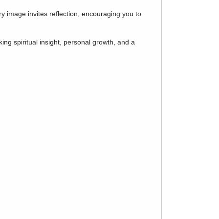
y image invites reflection, encouraging you to
ing spiritual insight, personal growth, and a