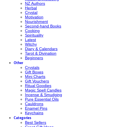
NZ Authors
Herbal
Crystal
Motivation
Nourishment
Second-hand Books
Cooking
Spirituality
Latest
Witchy
Diary & Calendars
Tarot & Divination
Beginners
Other
Crystals
Gift Boxes
Mini Charts
Gift Vouchers
Ritual Goodies
Magic Spell Candles
Incense & Smudging
Pure Essential Oils
Cauldrons
Enamel Pins
Keychains
Categories
Best Sellers
Great Gift Ideas