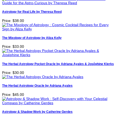
Astrology for Real Life by Theresa Reed
Price:
$38.00
The Mixology of Astrology by Aliza Kelly
Price:
$33.00
The Herbal Astrology Pocket Oracle by Adriana Ayales & Joséphine Klerks
Price:
$30.00
The Herbal Astrology Oracle by Adriana Ayales
Price:
$45.00
Astrology & Shadow Work by Catherine Gerdes