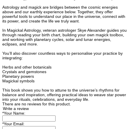
Astrology and magick are bridges between the cosmic energies
above and our earthly experience below. Together, they offer
powerful tools to understand our place in the universe, connect with
its power, and create the life we truly want.
In Magickal Astrology, veteran astrologer Skye Alexander guides you
through reading your birth chart, building your own magick toolbox,
and working with planetary cycles, solar and lunar energies,
eclipses, and more.
You’ll also discover countless ways to personalise your practice by
integrating:
Herbs and other botanicals
Crystals and gemstones
Planetary powers
Magickal symbols
This book shows you how to attune to the universe’s rhythms for
balance and inspiration, offering practical ideas to weave star power
into your rituals, celebrations, and everyday life.
There are no reviews for this product.
Write a review
*
Your Name:
*
Your Email: