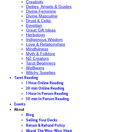
Creativity
Deities, Angels & Guides
Divine Feminine
Divine Masculine
Druid & Celtic
Egyptian
Great Gift Ideas
Herbology
Indigenous Wisdom
Love & Relationships
Mindfulness
Myth & Folklore
NZ Creators
Tarot Beginners
Wellbeing
Witchy Supplies
Tarot Reading
1 Hour Online Reading
30 min Online Reading
1 Hour In Person Reading
30 min In Person Reading
Events
About
Blog
Selling Your Decks
Return & Refund Policy
About The Woo-Woo Shop