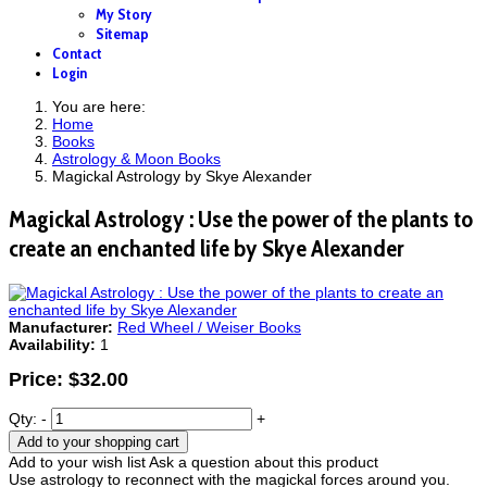
My Story
Sitemap
Contact
Login
You are here:
Home
Books
Astrology & Moon Books
Magickal Astrology by Skye Alexander
Magickal Astrology : Use the power of the plants to
create an enchanted life by Skye Alexander
Manufacturer:
Red Wheel / Weiser Books
Availability:
1
Price:
$32.00
Qty:
-
+
Add to your shopping cart
Add to your wish list
Ask a question about this product
Use astrology to reconnect with the magickal forces around you.