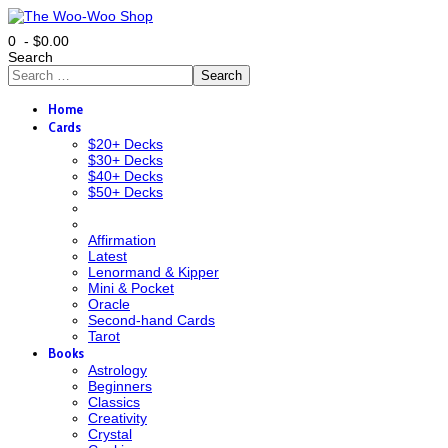
0 - $0.00
Search
Search
Home
Cards
$20+ Decks
$30+ Decks
$40+ Decks
$50+ Decks
Affirmation
Latest
Lenormand & Kipper
Mini & Pocket
Oracle
Second-hand Cards
Tarot
Books
Astrology
Beginners
Classics
Creativity
Crystal