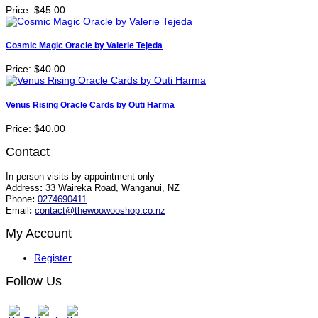
Price:
$45.00
Cosmic Magic Oracle by Valerie Tejeda
Price:
$40.00
Venus Rising Oracle Cards by Outi Harma
Price:
$40.00
Contact
In-person visits by appointment only
Address
:
33 Waireka Road, Wanganui, NZ
Phone
:
0274690411
Email
:
contact@thewoowooshop.co.nz
My Account
Register
Follow Us