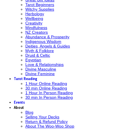
Tarot Beginners
Witchy Supplies
Herbology
Wellbeing
Creativity
Mindfulness
NZ Creators
Abundance & Prosperity
Indigenous Wisdom
Deities, Angels & Guides
Myth & Folklore
Druid & Celtic
Egyptian
Love & Relationships
Divine Masculine
Divine Feminine
Tarot Reading
1 Hour Online Reading
30 min Online Reading
1 Hour In Person Reading
30 min In Person Reading
Events
About
Blog
Selling Your Decks
Return & Refund Policy
About The Woo-Woo Shop