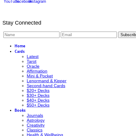
Stay Connected
Subscri
Home
Cards
Latest
Tarot
Oracle
Affirmation
Mini & Pocket
Lenormand & Kipper
Second-hand Cards
$20+ Decks
$30+ Decks
$40+ Decks
$50+ Decks
Books
Journals
Astrology
Creativity
Classics
Health & Wellbeing