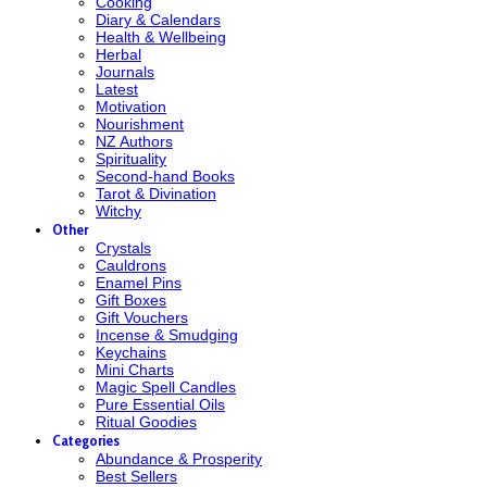
Cooking
Diary & Calendars
Health & Wellbeing
Herbal
Journals
Latest
Motivation
Nourishment
NZ Authors
Spirituality
Second-hand Books
Tarot & Divination
Witchy
Other
Crystals
Cauldrons
Enamel Pins
Gift Boxes
Gift Vouchers
Incense & Smudging
Keychains
Mini Charts
Magic Spell Candles
Pure Essential Oils
Ritual Goodies
Categories
Abundance & Prosperity
Best Sellers