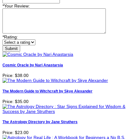
*
Your Review:
*
Rating:
Cosmic Oracle by Nari Anastarsia
Price:
$38.00
The Modern Guide to Witchcraft by Skye Alexander
Price:
$35.00
The Astrology Directory by Jane Struthers
Price:
$23.00