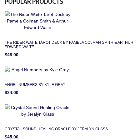
POPULAR PRODUCTS
THE RIDER WAITE TAROT DECK BY PAMELA COLMAN SMITH & ARTHUR
EDWARD WAITE
$48.00
ANGEL NUMBERS BY KYLE GRAY
$24.00
CRYSTAL SOUND HEALING ORACLE BY JERALYN GLASS
$45.00