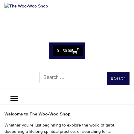
0 - $0.00
Search
Search
Welcome to The Woo-Woo Shop
Whether you're just beginning to explore the world of tarot,
deepening a lifelong spiritual practice, or searching for a