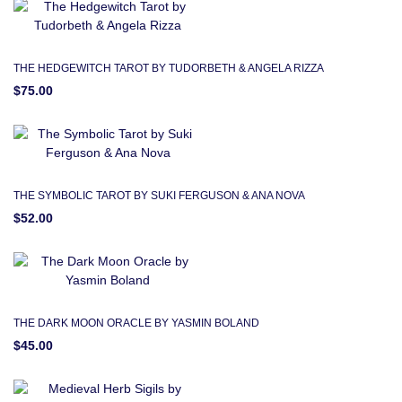
THE HEDGEWITCH TAROT BY TUDORBETH & ANGELA RIZZA
$75.00
THE SYMBOLIC TAROT BY SUKI FERGUSON & ANA NOVA
$52.00
THE DARK MOON ORACLE BY YASMIN BOLAND
$45.00