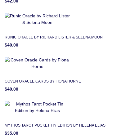
$42.00
RUNIC ORACLE BY RICHARD LISTER & SELENA MOON
$40.00
COVEN ORACLE CARDS BY FIONA HORNE
$40.00
MYTHOS TAROT POCKET TIN EDITION BY HELENA ELIAS
$35.00