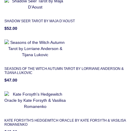
SHADOW SEER TAROT BY MAJA D’AOUST
$52.00
SEASONS OF THE WITCH AUTUMN TAROT BY LORRIANE ANDERSON &
TIJANA LUKOVIC
$47.00
KATE FORSYTH'S HEDGEWITCH ORACLE BY KATE FORSYTH & VASILISA
ROMANENKO