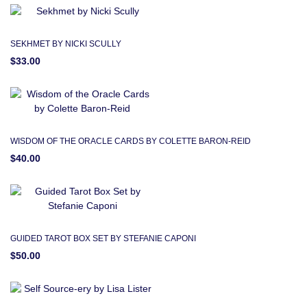
SEKHMET BY NICKI SCULLY
$33.00
WISDOM OF THE ORACLE CARDS BY COLETTE BARON-REID
$40.00
GUIDED TAROT BOX SET BY STEFANIE CAPONI
$50.00