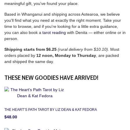
meaningful gift, you've found your place.
Based in Whanganui and shipping across Aotearoa, we believe
you'll find what you need at exactly the right moment. Take your
time to browse, and if you're looking for a little extra guidance,
you can also book a
tarot reading
with Denita — either online or in
person.
Shipping starts from $6.25
(rural delivery from $10.10).
Most
orders placed by
12 noon, Monday to Thursday
, are packed
and shipped the same day.
THESE NEW GOODIES HAVE ARRIVED!
THE HEART’S PATH TAROT BY LIZ DEAN & KAT FEDORA
$48.00