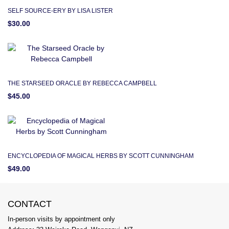
SELF SOURCE-ERY BY LISA LISTER
$30.00
THE STARSEED ORACLE BY REBECCA CAMPBELL
$45.00
ENCYCLOPEDIA OF MAGICAL HERBS BY SCOTT CUNNINGHAM
$49.00
CONTACT
In-person visits by appointment only