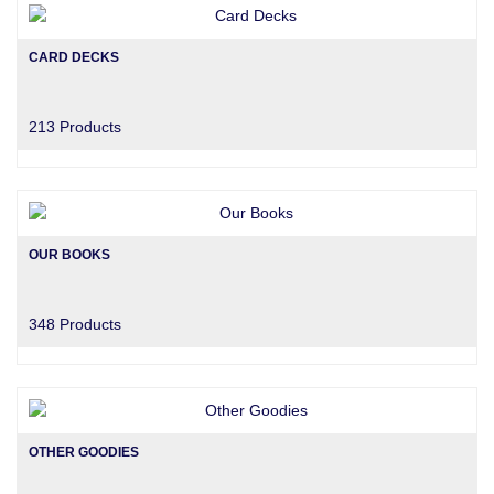
CARD DECKS
213 Products
OUR BOOKS
348 Products
OTHER GOODIES