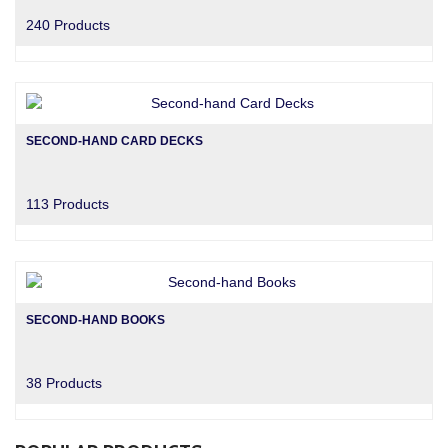
240 Products
SECOND-HAND CARD DECKS
113 Products
SECOND-HAND BOOKS
38 Products