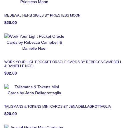
MEDIEVAL HERB SIGILS BY PRIESTESS MOON
$20.00
WORK YOUR LIGHT POCKET ORACLE CARDS BY REBECCA CAMPBELL
& DANIELLE NOEL
$32.00
TALISMANS & TOKENS MINI CARDS BY JENA DELLAGROTTAGLIA
$20.00