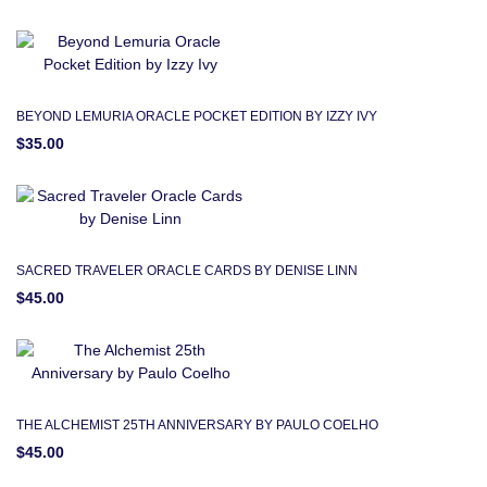
BEYOND LEMURIA ORACLE POCKET EDITION BY IZZY IVY
$35.00
SACRED TRAVELER ORACLE CARDS BY DENISE LINN
$45.00
THE ALCHEMIST 25TH ANNIVERSARY BY PAULO COELHO
$45.00