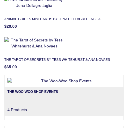
ANIMAL GUIDES MINI CARDS BY JENA DELLAGROTTAGLIA
$20.00
THE TAROT OF SECRETS BY TESS WHITEHURST & ANA NOVAES
$65.00
THE WOO-WOO SHOP EVENTS
4 Products