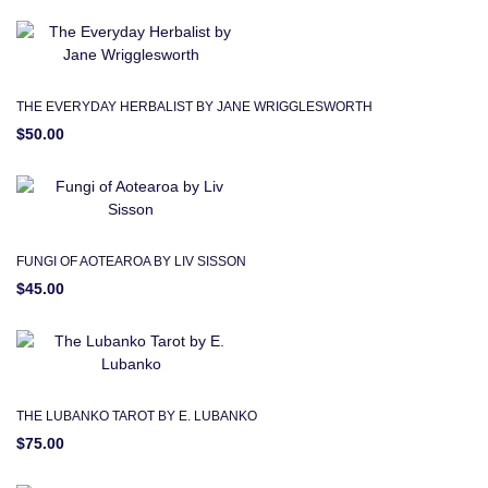
THE EVERYDAY HERBALIST BY JANE WRIGGLESWORTH
$50.00
FUNGI OF AOTEAROA BY LIV SISSON
$45.00
THE LUBANKO TAROT BY E. LUBANKO
$75.00