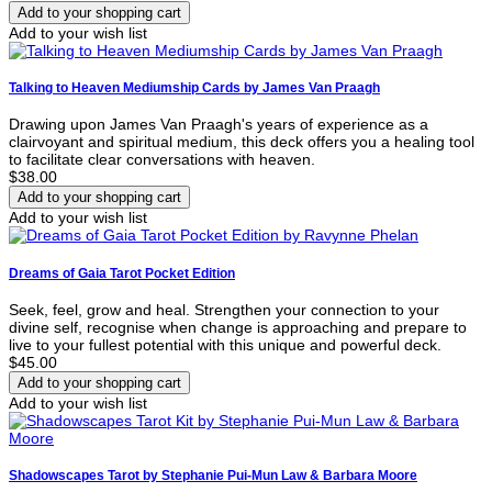
Add to your wish list
Talking to Heaven Mediumship Cards by James Van Praagh
Drawing upon James Van Praagh's years of experience as a
clairvoyant and spiritual medium, this deck offers you a healing tool
to facilitate clear conversations with heaven.
$38.00
Add to your wish list
Dreams of Gaia Tarot Pocket Edition
Seek, feel, grow and heal. Strengthen your connection to your
divine self, recognise when change is approaching and prepare to
live to your fullest potential with this unique and powerful deck.
$45.00
Add to your wish list
Shadowscapes Tarot by Stephanie Pui-Mun Law & Barbara Moore