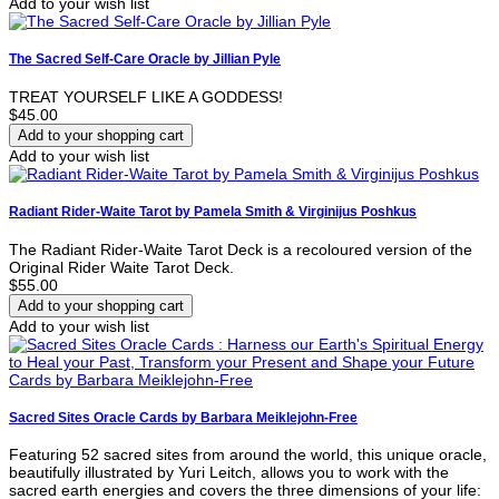
Add to your wish list
The Sacred Self-Care Oracle by Jillian Pyle
TREAT YOURSELF LIKE A GODDESS!
$45.00
Add to your wish list
Radiant Rider-Waite Tarot by Pamela Smith & Virginijus Poshkus
The Radiant Rider-Waite Tarot Deck is a recoloured version of the
Original Rider Waite Tarot Deck.
$55.00
Add to your wish list
Sacred Sites Oracle Cards by Barbara Meiklejohn-Free
Featuring 52 sacred sites from around the world, this unique oracle,
beautifully illustrated by Yuri Leitch, allows you to work with the
sacred earth energies and covers the three dimensions of your life: