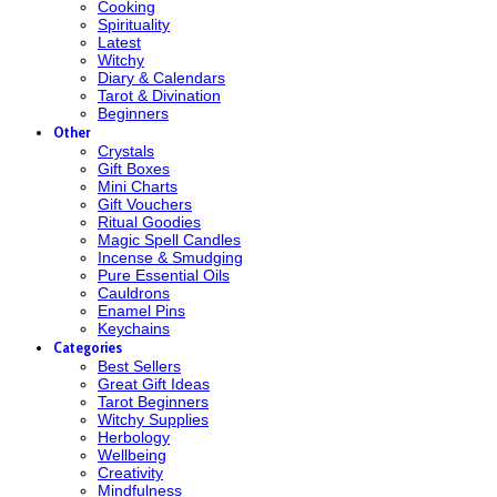
Cooking
Spirituality
Latest
Witchy
Diary & Calendars
Tarot & Divination
Beginners
Other
Crystals
Gift Boxes
Mini Charts
Gift Vouchers
Ritual Goodies
Magic Spell Candles
Incense & Smudging
Pure Essential Oils
Cauldrons
Enamel Pins
Keychains
Categories
Best Sellers
Great Gift Ideas
Tarot Beginners
Witchy Supplies
Herbology
Wellbeing
Creativity
Mindfulness