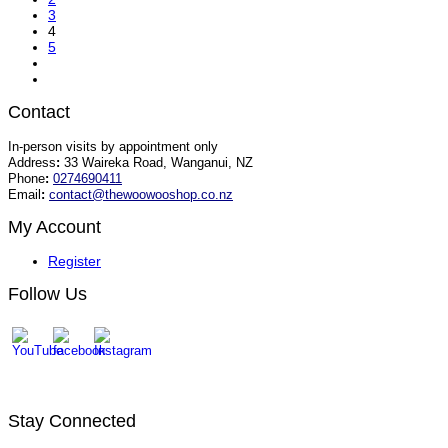
3
4
5
Contact
In-person visits by appointment only
Address
:
33 Waireka Road, Wanganui, NZ
Phone
:
0274690411
Email
:
contact@thewoowooshop.co.nz
My Account
Register
Follow Us
Stay Connected