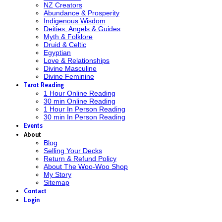
NZ Creators
Abundance & Prosperity
Indigenous Wisdom
Deities, Angels & Guides
Myth & Folklore
Druid & Celtic
Egyptian
Love & Relationships
Divine Masculine
Divine Feminine
Tarot Reading
1 Hour Online Reading
30 min Online Reading
1 Hour In Person Reading
30 min In Person Reading
Events
About
Blog
Selling Your Decks
Return & Refund Policy
About The Woo-Woo Shop
My Story
Sitemap
Contact
Login