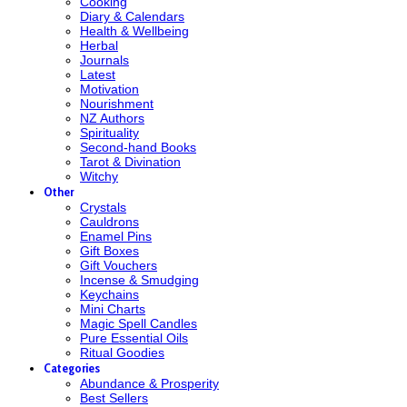
Cooking
Diary & Calendars
Health & Wellbeing
Herbal
Journals
Latest
Motivation
Nourishment
NZ Authors
Spirituality
Second-hand Books
Tarot & Divination
Witchy
Other
Crystals
Cauldrons
Enamel Pins
Gift Boxes
Gift Vouchers
Incense & Smudging
Keychains
Mini Charts
Magic Spell Candles
Pure Essential Oils
Ritual Goodies
Categories
Abundance & Prosperity
Best Sellers