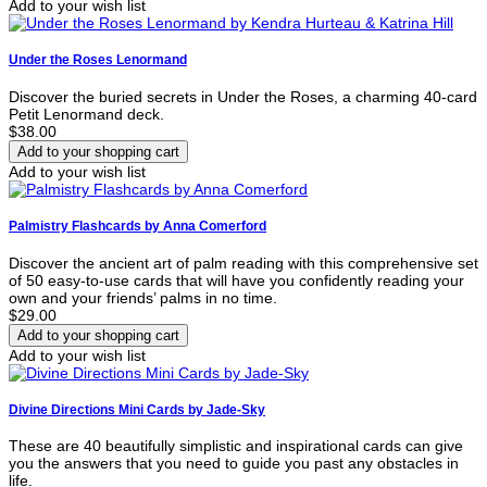
Add to your wish list
Under the Roses Lenormand
Discover the buried secrets in Under the Roses, a charming 40-card
Petit Lenormand deck.
$38.00
Add to your wish list
Palmistry Flashcards by Anna Comerford
Discover the ancient art of palm reading with this comprehensive set
of 50 easy-to-use cards that will have you confidently reading your
own and your friends’ palms in no time.
$29.00
Add to your wish list
Divine Directions Mini Cards by Jade-Sky
These are 40 beautifully simplistic and inspirational cards can give
you the answers that you need to guide you past any obstacles in
life.