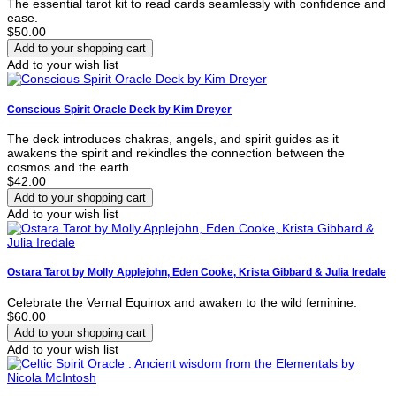
The essential tarot kit to read cards seamlessly with confidence and
ease.
$50.00
Add to your wish list
Conscious Spirit Oracle Deck by Kim Dreyer
The deck introduces chakras, angels, and spirit guides as it
awakens the spirit and rekindles the connection between the
cosmos and the earth.
$42.00
Add to your wish list
Ostara Tarot by Molly Applejohn, Eden Cooke, Krista Gibbard & Julia Iredale
Celebrate the Vernal Equinox and awaken to the wild feminine.
$60.00
Add to your wish list