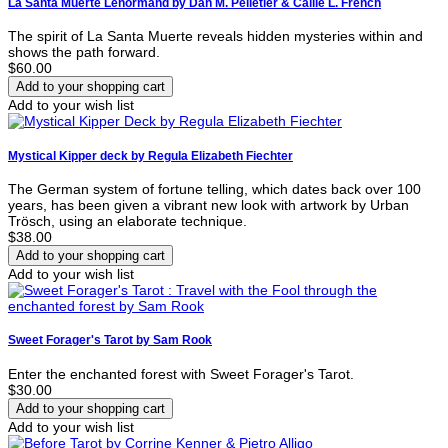
La Santa Muerte Lenormand by Dan M. Pelletier & Callie L. French
The spirit of La Santa Muerte reveals hidden mysteries within and
shows the path forward.
$60.00
Add to your wish list
Mystical Kipper deck by Regula Elizabeth Fiechter
The German system of fortune telling, which dates back over 100
years, has been given a vibrant new look with artwork by Urban
Trösch, using an elaborate technique.
$38.00
Add to your wish list
Sweet Forager's Tarot by Sam Rook
Enter the enchanted forest with Sweet Forager's Tarot.
$30.00
Add to your wish list