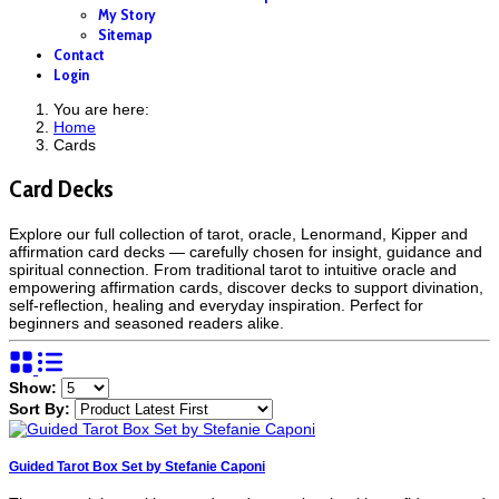
My Story
Sitemap
Contact
Login
You are here:
Home
Cards
Card Decks
Explore our full collection of tarot, oracle, Lenormand, Kipper and
affirmation card decks — carefully chosen for insight, guidance and
spiritual connection. From traditional tarot to intuitive oracle and
empowering affirmation cards, discover decks to support divination,
self-reflection, healing and everyday inspiration. Perfect for
beginners and seasoned readers alike.
Show:
Sort By:
Guided Tarot Box Set by Stefanie Caponi