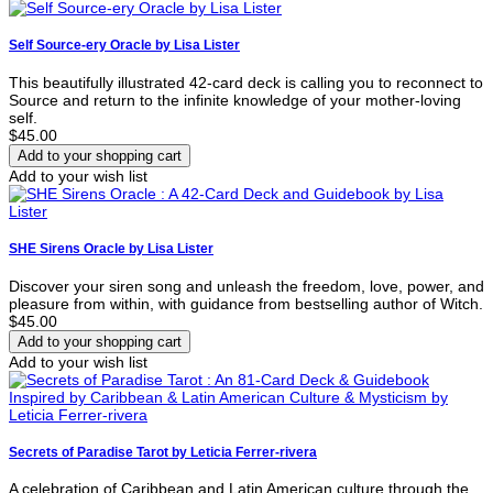
Self Source-ery Oracle by Lisa Lister
This beautifully illustrated 42-card deck is calling you to reconnect to
Source and return to the infinite knowledge of your mother-loving
self.
$45.00
Add to your wish list
SHE Sirens Oracle by Lisa Lister
Discover your siren song and unleash the freedom, love, power, and
pleasure from within, with guidance from bestselling author of Witch.
$45.00
Add to your wish list
Secrets of Paradise Tarot by Leticia Ferrer-rivera
A celebration of Caribbean and Latin American culture through the