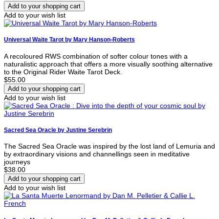
Add to your wish list
Universal Waite Tarot by Mary Hanson-Roberts
A recoloured RWS combination of softer colour tones with a
naturalistic approach that offers a more visually soothing alternative
to the Original Rider Waite Tarot Deck.
$55.00
Add to your wish list
Sacred Sea Oracle by Justine Serebrin
The Sacred Sea Oracle was inspired by the lost land of Lemuria and
by extraordinary visions and channellings seen in meditative
journeys
$38.00
Add to your wish list