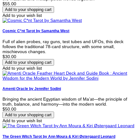
$55.00
Add to your wish list
Cosmic C*nt Tarot by Samantha West
Full of alien probes, ray guns, test tubes and UFOs, this deck
follows the traditional 78-card structure, with some small,
mischievous changes.
$30.00
Add to your wish list
Amenti Oracle by Jennifer Sodini
Bringing the ancient Egyptian wisdom of Ma’at—the principle of
truth, balance, and harmony—into the modern world.
$50.00
Add to your wish list
The Green Witch Tarot by Ann Moura & Kiri Østergaard Leonard