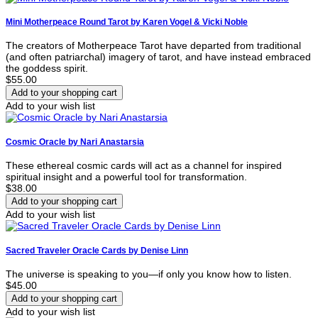
Mini Motherpeace Round Tarot by Karen Vogel & Vicki Noble
The creators of Motherpeace Tarot have departed from traditional
(and often patriarchal) imagery of tarot, and have instead embraced
the goddess spirit.
$55.00
Add to your wish list
Cosmic Oracle by Nari Anastarsia
These ethereal cosmic cards will act as a channel for inspired
spiritual insight and a powerful tool for transformation.
$38.00
Add to your wish list
Sacred Traveler Oracle Cards by Denise Linn
The universe is speaking to you—if only you know how to listen.
$45.00
Add to your wish list