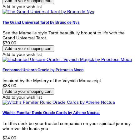
Add to your wish list
The Grand Universal Tarot by Bruno de Nys
See the Marseille style Tarot beautifully brought to life with the
Grand Universal Tarot.
$70.00
Add to your wish list
Enchanted Unicorn Oracle by Priestess Moon
Inspired by the Mystery of the Voynich Manuscript
$38.00
Add to your wish list
Witch's Familiar Runic Oracle Cards by Athene Noctua
Let this deck be your trusted companion on your spiritual journey—
wherever life leads you.
$24.00