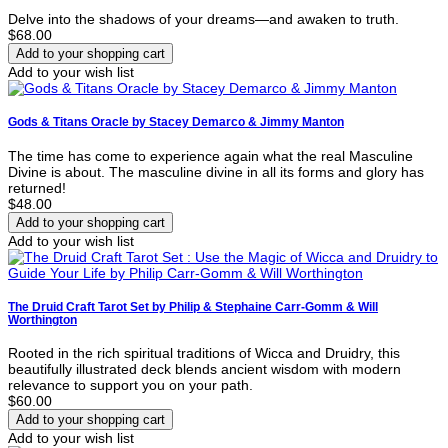
Delve into the shadows of your dreams—and awaken to truth.
$68.00
Add to your wish list
Gods & Titans Oracle by Stacey Demarco & Jimmy Manton
The time has come to experience again what the real Masculine
Divine is about. The masculine divine in all its forms and glory has
returned!
$48.00
Add to your wish list
The Druid Craft Tarot Set by Philip & Stephaine Carr-Gomm & Will
Worthington
Rooted in the rich spiritual traditions of Wicca and Druidry, this
beautifully illustrated deck blends ancient wisdom with modern
relevance to support you on your path.
$60.00
Add to your wish list