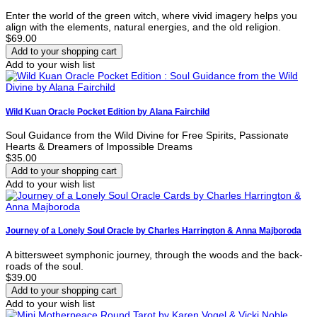
Enter the world of the green witch, where vivid imagery helps you
align with the elements, natural energies, and the old religion.
$69.00
Add to your wish list
Wild Kuan Oracle Pocket Edition by Alana Fairchild
Soul Guidance from the Wild Divine for Free Spirits, Passionate
Hearts & Dreamers of Impossible Dreams
$35.00
Add to your wish list
Journey of a Lonely Soul Oracle by Charles Harrington & Anna Majboroda
A bittersweet symphonic journey, through the woods and the back-
roads of the soul.
$39.00
Add to your wish list