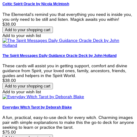
Celtic Spirit Oracle by Nicola McIntosh
The Elemental's remind you that everything you need is inside you,
you only need to be still and listen. Magick awaits you within!
$38.00
Add to your wish list
The Spirit Messages Daily Guidance Oracle Deck by John Holland
These cards will assist you in getting support, comfort and divine
guidance from Spirit, your loved ones, family, ancestors, friends,
guides and helpers in the Spirit World.
$38.00
Add to your wish list
Everyday Witch Tarot by Deborah Blake
A fun, practical, easy-to-use deck for every witch. Charming images
pair with simple explanations to make this the go-to deck for anyone
seeking to learn or practice the tarot.
$75.00