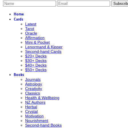
Subscri
Home
Cards
Latest
Tarot
Oracle
Affirmation
Mini & Pocket
Lenormand & Kipper
Second-hand Cards
$20+ Decks
$30+ Decks
$40+ Decks
$50+ Decks
Books
Journals
Astrology
Creativity
Classics
Health & Wellbeing
NZ Authors
Herbal
Crystal
Motivation
Nourishment
Second-hand Books