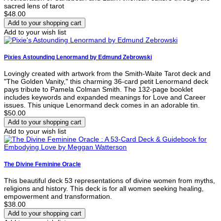
sacred lens of tarot
$48.00
Add to your wish list
Pixies Astounding Lenormand by Edmund Zebrowski
Lovingly created with artwork from the Smith-Waite Tarot deck and
"The Golden Vanity," this charming 36-card petit Lenormand deck
pays tribute to Pamela Colman Smith. The 132-page booklet
includes keywords and expanded meanings for Love and Career
issues. This unique Lenormand deck comes in an adorable tin.
$50.00
Add to your wish list
The Divine Feminine Oracle
This beautiful deck 53 representations of divine women from myths,
religions and history. This deck is for all women seeking healing,
empowerment and transformation.
$38.00