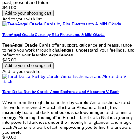
past, present and future.
$48.00
Add to your wish list
TeenAngel Oracle Cards by Rita Pietrosanto & Miki Okuda
TeenAngel Oracle Cards offer support, guidance and reassurance
to help you work through challenges, understand your feelings, and
reflect on your learning experiences.
$45.00
Add to your wish list
Tarot De La Nuit by Carole-Anne Eschenazi and Alexandra V. Bach
Woven from the night time aether by Carole-Anne Eschenazi and
the world renowned French illustrator Alexandra Bach, this
incredibly beautiful deck embodies shadowy intrigue and feminine
energy. Meaning "the night" in French, Tarot de la Nuit is a journey
into powerful darkness under the moonlight of glamour and magic.
Each Arcana is a work of art, empowering you to find the answers
you seek.
$70.00