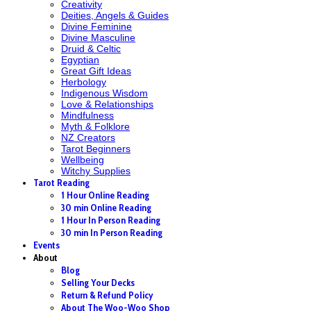
Creativity
Deities, Angels & Guides
Divine Feminine
Divine Masculine
Druid & Celtic
Egyptian
Great Gift Ideas
Herbology
Indigenous Wisdom
Love & Relationships
Mindfulness
Myth & Folklore
NZ Creators
Tarot Beginners
Wellbeing
Witchy Supplies
Tarot Reading
1 Hour Online Reading
30 min Online Reading
1 Hour In Person Reading
30 min In Person Reading
Events
About
Blog
Selling Your Decks
Return & Refund Policy
About The Woo-Woo Shop