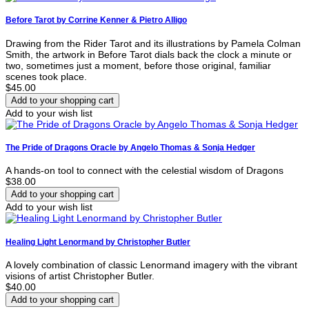
Before Tarot by Corrine Kenner & Pietro Alligo
Drawing from the Rider Tarot and its illustrations by Pamela Colman
Smith, the artwork in Before Tarot dials back the clock a minute or
two, sometimes just a moment, before those original, familiar
scenes took place.
$45.00
Add to your wish list
The Pride of Dragons Oracle by Angelo Thomas & Sonja Hedger
A hands-on tool to connect with the celestial wisdom of Dragons
$38.00
Add to your wish list
Healing Light Lenormand by Christopher Butler
A lovely combination of classic Lenormand imagery with the vibrant
visions of artist Christopher Butler.
$40.00