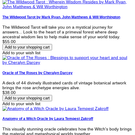
The Wildwood Tarot by Mark Ryan, John Matthews & Will Worthington
The Wildwood Tarot will take you on a mystical journey for
answers... Look to the heart of a primeval forest where deep
ancestral wisdom lies to help make sense of your world today.
$55.00
Add to your wish list
Oracle of The Roses by Cheralyn Darcey
A deck of 44 divinely illustrated cards of vintage botanical artwork
brings the rose archetype energies alive.
$38.00
Add to your wish list
Anatomy of a Witch Oracle by Laura Tempest Zakroff
This visually stunning oracle celebrates how the Witch's body brings
the material and metaphysical worlds together.