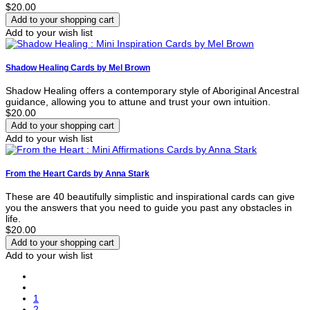
$20.00
Add to your wish list
Shadow Healing Cards by Mel Brown
Shadow Healing offers a contemporary style of Aboriginal Ancestral
guidance, allowing you to attune and trust your own intuition.
$20.00
Add to your wish list
From the Heart Cards by Anna Stark
These are 40 beautifully simplistic and inspirational cards can give
you the answers that you need to guide you past any obstacles in
life.
$20.00
Add to your wish list
1
2