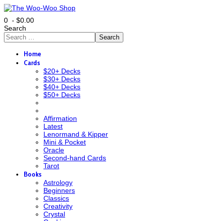
0 - $0.00
Search
Search
Home
Cards
$20+ Decks
$30+ Decks
$40+ Decks
$50+ Decks
Affirmation
Latest
Lenormand & Kipper
Mini & Pocket
Oracle
Second-hand Cards
Tarot
Books
Astrology
Beginners
Classics
Creativity
Crystal